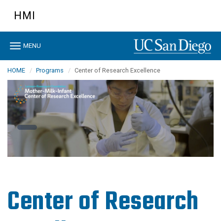
Skip
HMI
to
main
content
Toggle
MENU
navigation
HOME
Programs
Center of Research Excellence
Center of Research