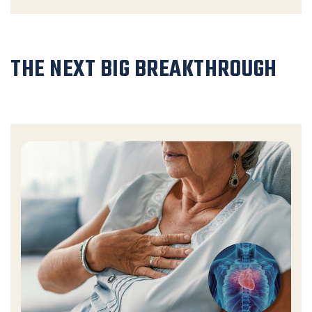
THE NEXT BIG BREAKTHROUGH