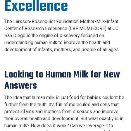
Excellence
The Larsson-Rosenquist Foundation Mother-Milk-Infant
Center of Research Excellence (LRF MOMI CORE) at UC
San Diego is the engine of discovery focused on
understanding human milk to improve the health and
development of infants, mothers, and people of all ages.
Looking to Human Milk for New
Answers
The idea that human milk is just food for babies couldn’t be
further from the truth. It’s full of molecules and cells that
protect infants and mothers from diseases and improve
their overall health and development. But what exactly is in
human milk? How does it work? Can we leverage it to