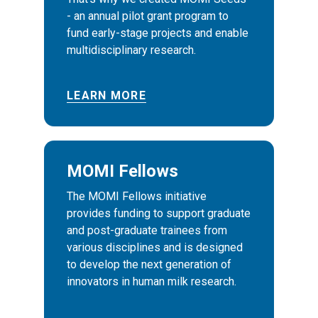
- an annual pilot grant program to
fund early-stage projects and enable
multidisciplinary research.
LEARN MORE
MOMI Fellows
The MOMI Fellows initiative
provides funding to support graduate
and post-graduate trainees from
various disciplines and is designed
to develop the next generation of
innovators in human milk research.