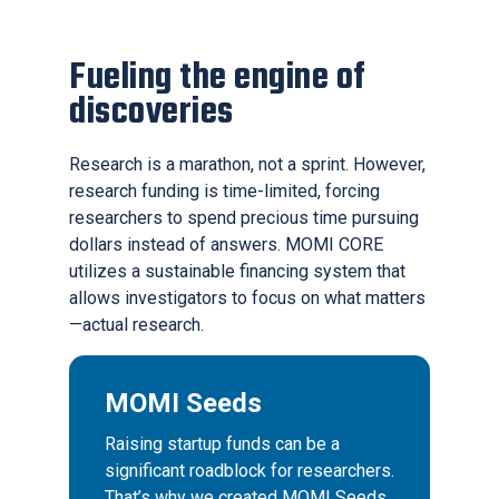
Fueling the engine of
discoveries
Research is a marathon, not a sprint. However,
research funding is time-limited, forcing
researchers to spend precious time pursuing
dollars instead of answers. MOMI CORE
utilizes a sustainable financing system that
allows investigators to focus on what matters
—actual research.
MOMI Seeds
Raising startup funds can be a
significant roadblock for researchers.
That’s why we created MOMI Seeds