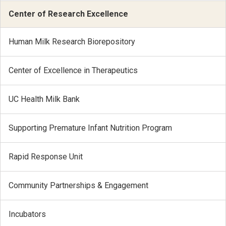
Center of Research Excellence
Human Milk Research Biorepository
Center of Excellence in Therapeutics
UC Health Milk Bank
Supporting Premature Infant Nutrition Program
Rapid Response Unit
Community Partnerships & Engagement
Incubators