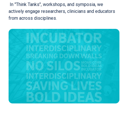
In "Think Tanks", workshops, and symposia, we
actively engage researchers, clinicians and educators
from across disciplines.