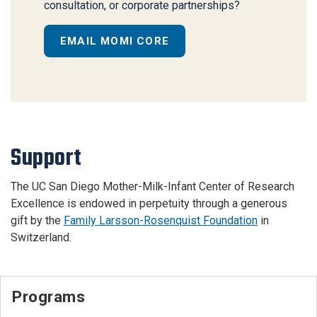
consultation, or corporate partnerships?
EMAIL MOMI CORE
Support
The UC San Diego Mother-Milk-Infant Center of Research
Excellence is endowed in perpetuity through a generous
gift by the
Family Larsson-Rosenquist Foundation
in
Switzerland.
Programs