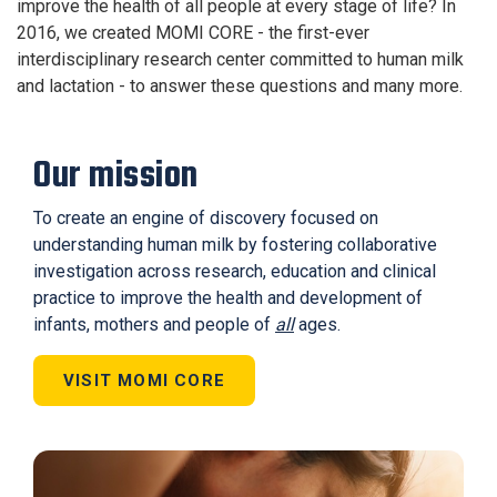
improve the health of all people at every stage of life? In
2016, we created MOMI CORE - the first-ever
interdisciplinary research center committed to human milk
and lactation - to answer these questions and many more.
Our mission
To create an engine of discovery focused on
understanding human milk by fostering collaborative
investigation across research, education and clinical
practice to improve the health and development of
infants, mothers and people of
all
ages.
VISIT MOMI CORE