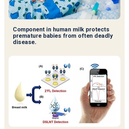
Component in human milk protects
premature babies from often deadly
disease.