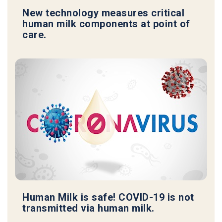
New technology measures critical
human milk components at point of
care.
Human Milk is safe! COVID-19 is not
transmitted via human milk.