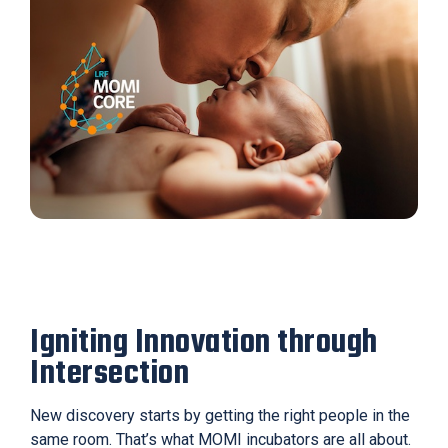
Igniting Innovation through
Intersection
New discovery starts by getting the right people in the
same room. That’s what MOMI incubators are all about.