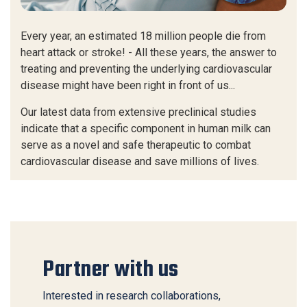
Every year, an estimated 18 million people die from
heart attack or stroke! - All these years, the answer to
treating and preventing the underlying cardiovascular
disease might have been right in front of us...
Our latest data from extensive preclinical studies
indicate that a specific component in human milk can
serve as a novel and safe therapeutic to combat
cardiovascular disease and save millions of lives.
Partner with us
Interested in research collaborations,