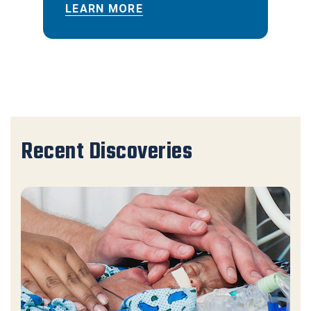
LEARN MORE
Recent Discoveries